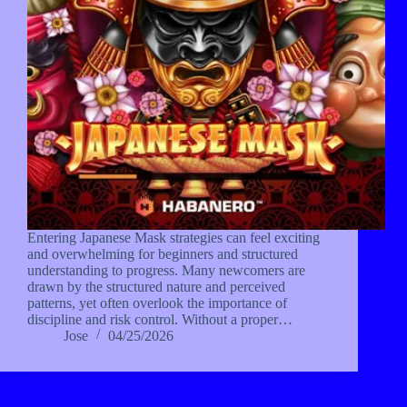
Entering Japanese Mask strategies can feel exciting
and overwhelming for beginners and structured
understanding to progress. Many newcomers are
drawn by the structured nature and perceived
patterns, yet often overlook the importance of
discipline and risk control. Without a proper…
Jose
04/25/2026