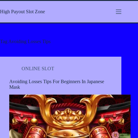
Skip
to
High Payout Slot Zone
content
Tag
Avoiding Losses Tips
ONLINE SLOT
Avoiding Losses Tips For Beginners In Japanese
Mask