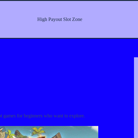
High Payout Slot Zone
ot games for beginners who want to explore.