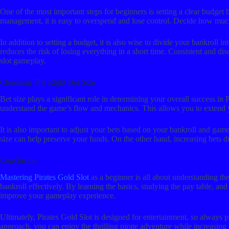
One of the most important steps for beginners is setting a clear budget
management, it is easy to overspend and lose control. Decide how much 
In addition to setting a budget, it is also wise to divide your bankroll 
reduces the risk of losing everything in a short time. Consistent and d
slot gameplay.
Choosing The Right Bet Size
Bet size plays a significant role in determining your overall success in 
understand the game’s flow and mechanics. This allows you to extend y
It is also important to adjust your bets based on your bankroll and gam
size can help preserve your funds. On the other hand, increasing bets 
Conclusion
Mastering Pirates Gold Slot
as a beginner is all about understanding t
bankroll effectively. By learning the basics, studying the pay table, an
improve your gameplay experience.
Ultimately, Pirates Gold Slot is designed for entertainment, so always p
approach, you can enjoy the thrilling pirate adventure while increasin