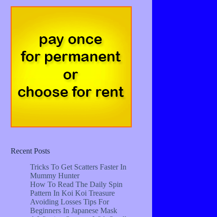
Recent Posts
Tricks To Get Scatters Faster In
Mummy Hunter
How To Read The Daily Spin
Pattern In Koi Koi Treasure
Avoiding Losses Tips For
Beginners In Japanese Mask