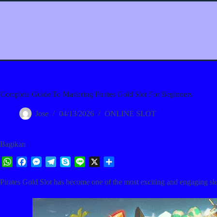
Skip
to
content
Complete Guide To Mastering Pirates Gold Slot For Beginners
Jose
04/13/2026
ONLINE SLOT
Bagikan
W
F
M
T
S
L
X
S
h
a
e
e
k
i
h
Pirates Gold Slot has become one of the most exciting and engaging sl
a
c
s
l
y
n
a
t
e
s
e
p
e
r
s
b
e
g
e
e
A
o
n
r