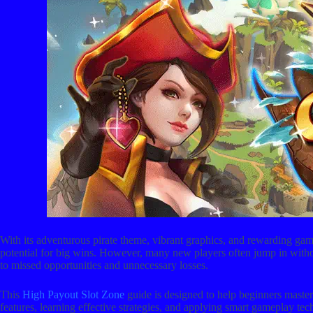
p
o
g
a
p
k
e
m
r
With its adventurous pirate theme, vibrant graphics, and rewarding game
potential for big wins. However, many new players often jump in with
to missed opportunities and unnecessary losses.
This
High Payout Slot Zone
guide is designed to help beginners master
features, learning effective strategies, and applying smart gameplay te