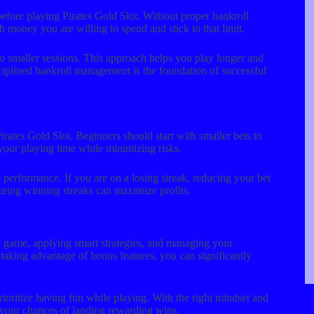
 before playing Pirates Gold Slot. Without proper bankroll
money you are willing to spend and stick to that limit.
into smaller sessions. This approach helps you play longer and
isciplined bankroll management is the foundation of successful
Pirates Gold Slot. Beginners should start with smaller bets to
our playing time while minimizing risks.
e performance. If you are on a losing streak, reducing your bet
during winning streaks can maximize profits.
he game, applying smart strategies, and managing your
d taking advantage of bonus features, you can significantly
rioritize having fun while playing. With the right mindset and
g your chances of landing rewarding wins.