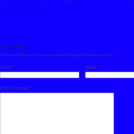
Leave a Reply
Your email address will not be published.
Required fields are marked
*
Name
*
Email
*
Add Comment
*