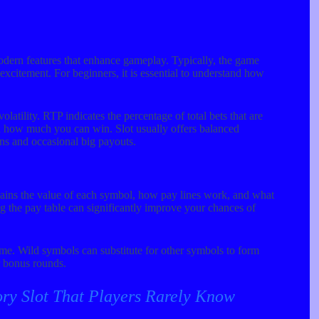
modern features that enhance gameplay. Typically, the game
excitement. For beginners, it is essential to understand how
latility. RTP indicates the percentage of total bets that are
nd how much you can win. Slot usually offers balanced
ins and occasional big payouts.
plains the value of each symbol, how pay lines work, and what
ng the pay table can significantly improve your chances of
ame. Wild symbols can substitute for other symbols to form
r bonus rounds.
ory Slot That Players Rarely Know