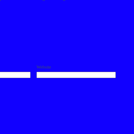
Website