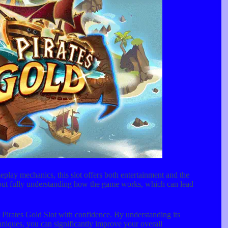
play mechanics, this slot offers both entertainment and the
out fully understanding how the game works, which can lead
 Pirates Gold Slot with confidence. By understanding its
chniques, you can significantly improve your overall