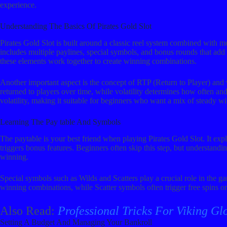
experience.
Understanding The Basics Of Pirates Gold Slot
Pirates Gold Slot is built around a classic reel system combined with 
includes multiple paylines, special symbols, and bonus rounds that add 
these elements work together to create winning combinations.
Another important aspect is the concept of RTP (Return to Player) and vo
returned to players over time, while volatility determines how often a
volatility, making it suitable for beginners who want a mix of steady w
Learning The Pay table And Symbols
The paytable is your best friend when playing Pirates Gold Slot. It ex
triggers bonus features. Beginners often skip this step, but understandi
winning.
Special symbols such as Wilds and Scatters play a crucial role in the g
winning combinations, while Scatter symbols often trigger free spins o
Also Read:
Professional Tricks For Viking Gl
Setting A Budget And Managing Your Bankroll