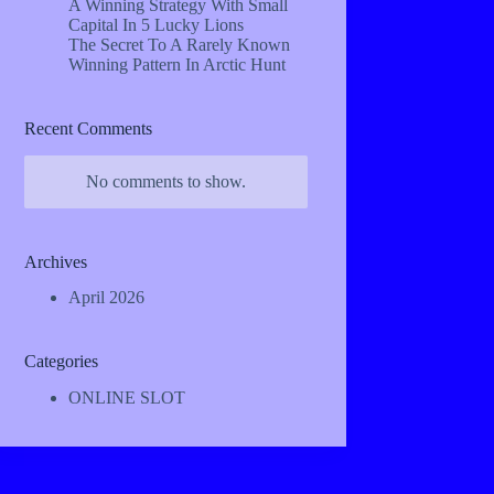
A Winning Strategy With Small
Capital In 5 Lucky Lions
The Secret To A Rarely Known
Winning Pattern In Arctic Hunt
Recent Comments
No comments to show.
Archives
April 2026
Categories
ONLINE SLOT