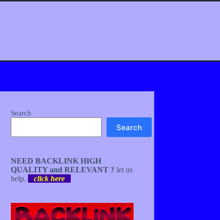
Search
Search
NEED BACKLINK HIGH
QUALITY and RELEVANT ?
let us
help.
click here